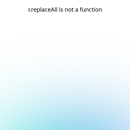
r.replaceAll is not a function