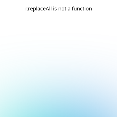
r.replaceAll is not a function