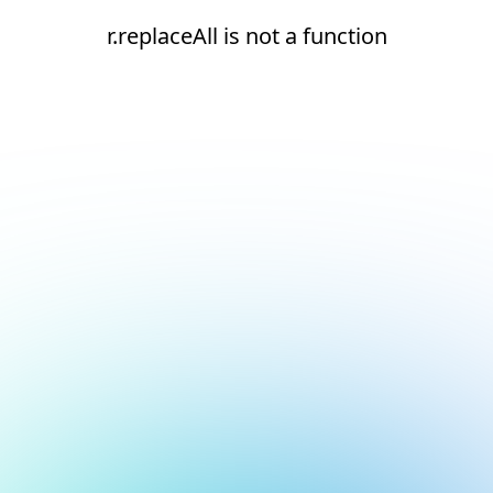
r.replaceAll is not a function