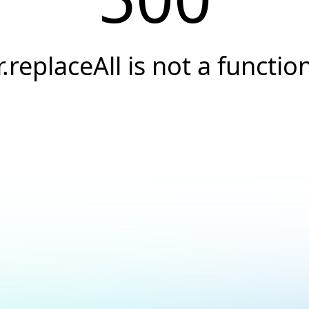
r.replaceAll is not a functio