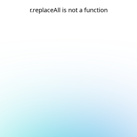
r.replaceAll is not a function