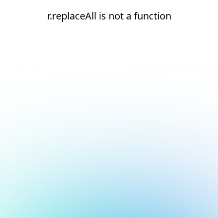
r.replaceAll is not a function