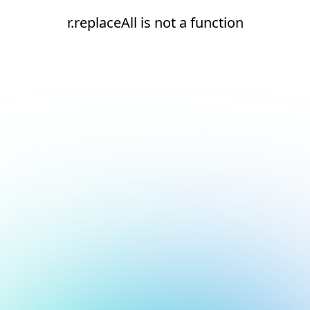
r.replaceAll is not a function