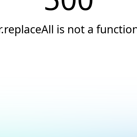
r.replaceAll is not a functio